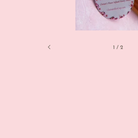
1
/
2