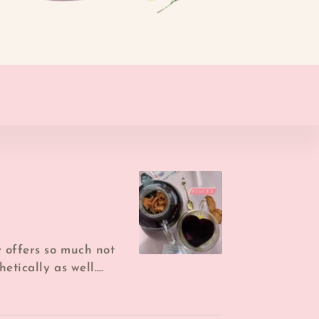
y offers so much not
hetically as well.
 it brewed f...