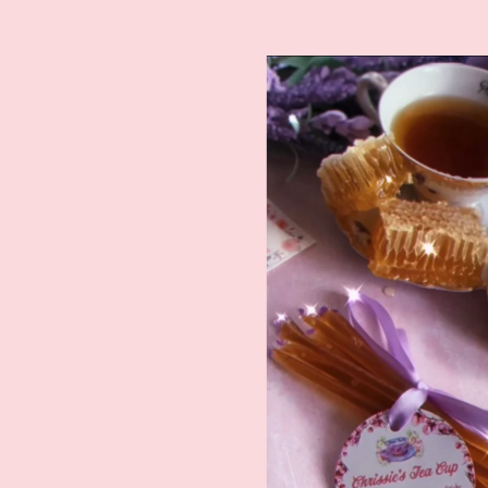
Featured
product