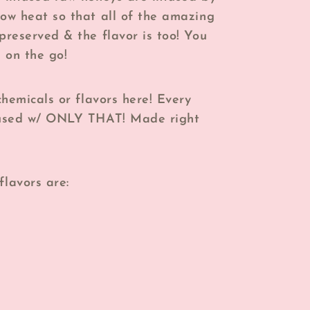
low heat so that all of the amazing
 preserved & the flavor is too! You
 on the go!
 chemicals or flavors here! Every
nfused w/ ONLY THAT! Made right
flavors are: