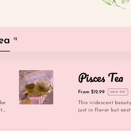
Tea
products
12
Pisces
Pisces Tea
Tea
Regular
From $12.99
SOLD OUT
price
 be
This iridescent beaut
ut
just in flavor but aest
IT'S MAGICAL! Viewing