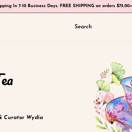
ipping In 7-10 Business Days. FREE SHIPPING on orders $75.00
Search
Tea
& Curator Wydia