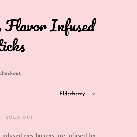
s Flavor Infused
icks
checkout.
SOLD OUT
r infused raw honeys are infused by