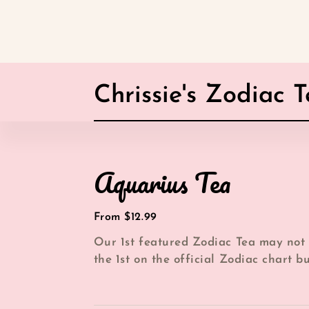
Chrissie's Zodiac 
Aquarius
Aquarius Tea
Tea
Regular
From $12.99
price
Our 1st featured Zodiac Tea may not
the 1st on the official Zodiac chart b
over here at Chrissie's Tea Cup it is...