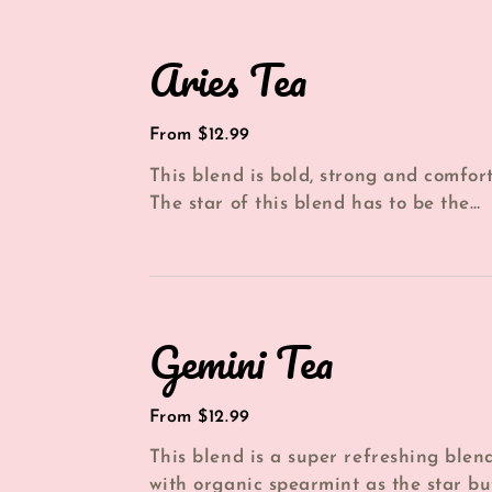
Aries
Aries Tea
Tea
Regular
From $12.99
price
This blend is bold, strong and comfort
The star of this blend has to be the
organic dried orange and cinnamon th
Gemini
Gemini Tea
Tea
Regular
From $12.99
price
This blend is a super refreshing blen
with organic spearmint as the star bu