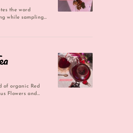
otes the word
ng while sampling
ng is a gorgeous
ea
d of organic Red
cus Flowers and
u a sweet almost