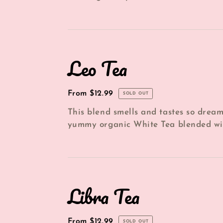
every other flavor note holds it's weig.
Leo
Leo Tea
Tea
Regular
From $12.99
SOLD OUT
price
This blend smells and tastes so dream
yummy organic White Tea blended wi
*Dried Lemon, *Dried Apricot, *Dried G
Libra
Libra Tea
Tea
Regular
From $12.99
SOLD OUT