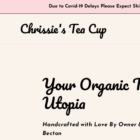
Skip
Due to Covid-19 Delays Please Expect Sh
to
content
Chrissie's Tea Cup
Your Organic 
Utopia
Handcrafted with Love By Owner 
Becton