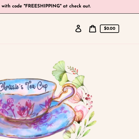
+ with code "FREESHIPPING" at check out.
Log
Cart
$0.00
in
price
Cart