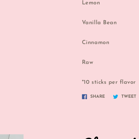
Lemon
Vanilla Bean
Cinnamon
Raw
*10 sticks per flavor
Share
T
SHARE
TWEET
on
o
Facebook
T