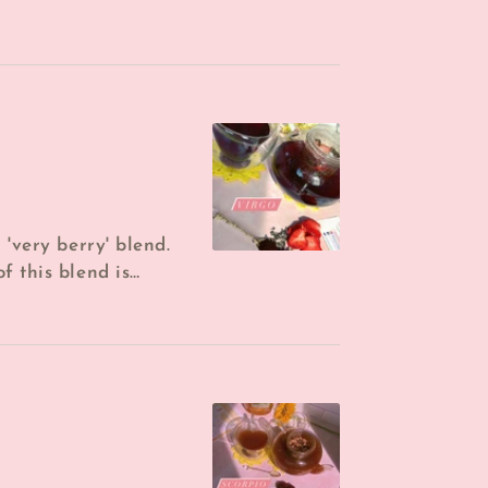
Dried Lemon, *Dried
 'very berry' blend.
f this blend is
 berry tea I ...