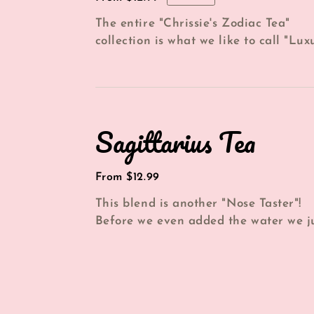
price
The entire "Chrissie's Zodiac Tea"
collection is what we like to call "Lux
in a cup". And this blend is no excepti.
Sagittarius
Sagittarius Tea
Tea
Regular
From $12.99
price
This blend is another "Nose Taster"!
Before we even added the water we j
enjoyed smelling the aroma of the
amazing...