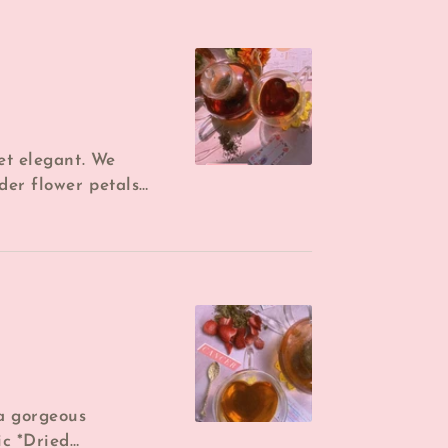
yet elegant. We
der flower petals
ied lemon for the
 a gorgeous
ic *Dried