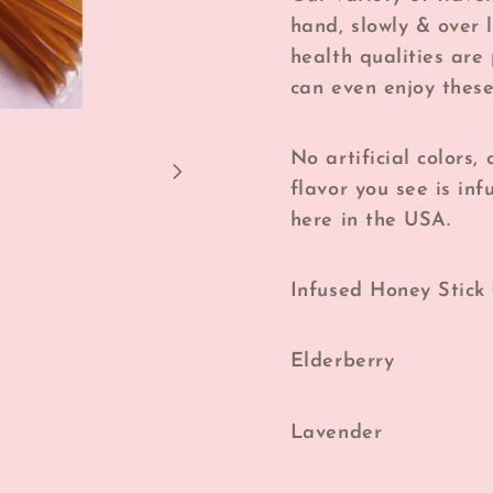
hand, slowly & over 
health qualities are
can even enjoy these
No artificial colors,
flavor you see is i
here in the USA.
Infused Honey Stick 
Elderberry
Lavender