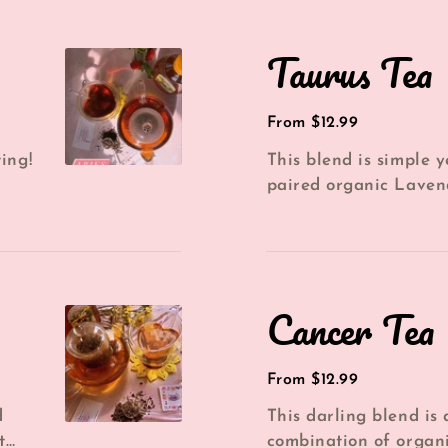
Taurus
Taurus Tea
Tea
Regular
From $12.99
price
ing!
This blend is simple 
paired organic Laven
a...
with Earl Grey and dr
per...
Cancer
Cancer Tea
Tea
Regular
From $12.99
price
d
This darling blend is
t
combination of organ