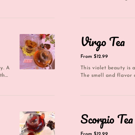
..
Chamomile flowers, *
Strawberries &...
Virgo
Virgo Tea
Tea
Regular
From $12.99
price
y. A
This violet beauty is a
th
The smell and flavor o
...
reminiscent of a yummy
Scorpio
Scorpio Tea
Tea
Regular
From $12.99