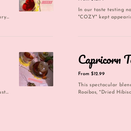
price
In our taste testing n
ury
"COZY" kept appeari
..
this blend. This darli
blend...
Capricorn
Capricorn T
Tea
Regular
From $12.99
price
This spectacular blen
ust
Rooibos, *Dried Hibis
*Blueberries gives yo
lico...